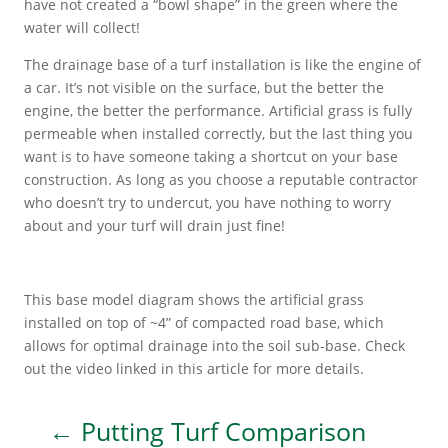
have not created a “bowl shape” in the green where the
water will collect!
The drainage base of a turf installation is like the engine of
a car. It’s not visible on the surface, but the better the
engine, the better the performance. Artificial grass is fully
permeable when installed correctly, but the last thing you
want is to have someone taking a shortcut on your base
construction. As long as you choose a reputable contractor
who doesn’t try to undercut, you have nothing to worry
about and your turf will drain just fine!
This base model diagram shows the artificial grass
installed on top of ~4” of compacted road base, which
allows for optimal drainage into the soil sub-base. Check
out the video linked in this article for more details.
←
Putting Turf Comparison