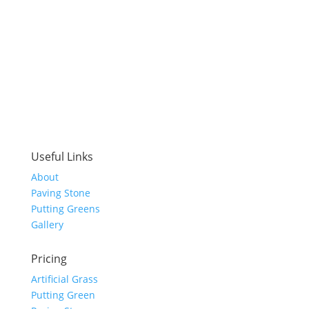
Useful Links
About
Paving Stone
Putting Greens
Gallery
Pricing
Artificial Grass
Putting Green