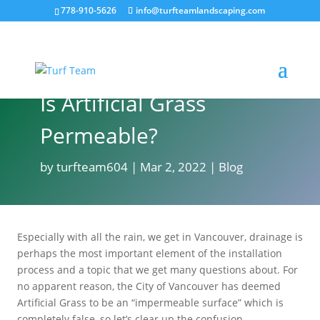
778-910-5626
info@turfteamlandscaping.com
Is Artificial Grass
Permeable?
by
turfteam604
Mar 2, 2022
Blog
Especially with all the rain, we get in Vancouver, drainage is
perhaps the most important element of the installation
process and a topic that we get many questions about. For
no apparent reason, the City of Vancouver has deemed
Artificial Grass to be an “impermeable surface” which is
completely false, so let’s clear up the confusion…