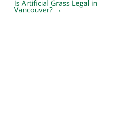
Is Artificial Grass Legal in
Vancouver?
→