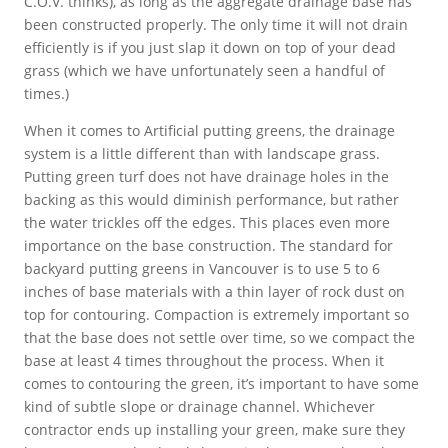
C.O.V. thinks), as long as the aggregate drainage base has
been constructed properly. The only time it will not drain
efficiently is if you just slap it down on top of your dead
grass (which we have unfortunately seen a handful of
times.)
When it comes to Artificial putting greens, the drainage
system is a little different than with landscape grass.
Putting green turf does not have drainage holes in the
backing as this would diminish performance, but rather
the water trickles off the edges. This places even more
importance on the base construction. The standard for
backyard putting greens in Vancouver is to use 5 to 6
inches of base materials with a thin layer of rock dust on
top for contouring. Compaction is extremely important so
that the base does not settle over time, so we compact the
base at least 4 times throughout the process. When it
comes to contouring the green, it’s important to have some
kind of subtle slope or drainage channel. Whichever
contractor ends up installing your green, make sure they