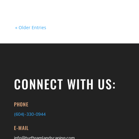
~400 square feet or less and you’re looking...
« Older Entries
CONNECT WITH US:
PHONE
(604)-
330-0944
E-MAIL
info@turfteamlandscaping.com