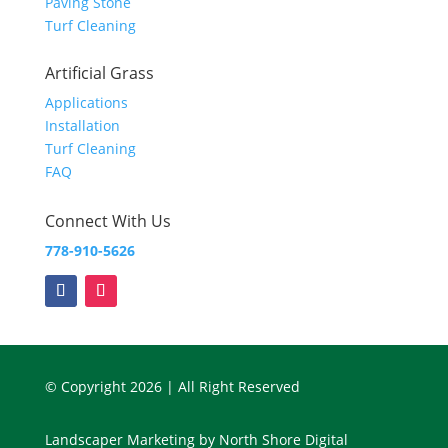
Paving Stone
Turf Cleaning
Artificial Grass
Applications
Installation
Turf Cleaning
FAQ
Connect With Us
778-910-5626
© Copyright 2026 | All Right Reserved
Landscaper Marketing
by
North Shore Digital