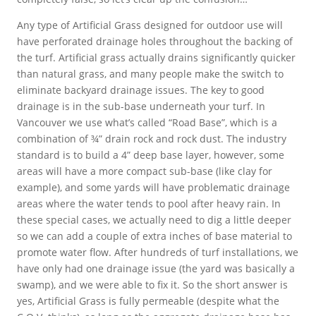
Any type of Artificial Grass designed for outdoor use will
have perforated drainage holes throughout the backing of
the turf. Artificial grass actually drains significantly quicker
than natural grass, and many people make the switch to
eliminate backyard drainage issues. The key to good
drainage is in the sub-base underneath your turf. In
Vancouver we use what’s called “Road Base”, which is a
combination of ¾” drain rock and rock dust. The industry
standard is to build a 4” deep base layer, however, some
areas will have a more compact sub-base (like clay for
example), and some yards will have problematic drainage
areas where the water tends to pool after heavy rain. In
these special cases, we actually need to dig a little deeper
so we can add a couple of extra inches of base material to
promote water flow. After hundreds of turf installations, we
have only had one drainage issue (the yard was basically a
swamp), and we were able to fix it. So the short answer is
yes, Artificial Grass is fully permeable (despite what the