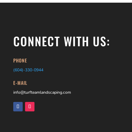
CONNECT WITH US:
PHONE
(604)-
330-0944
E-MAIL
info@turfteamlandscaping.com