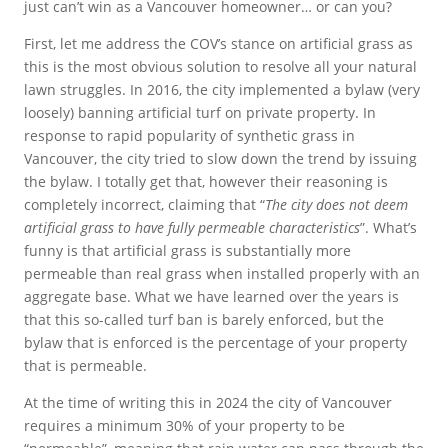
just can’t win as a Vancouver homeowner… or can you?
First, let me address the COV’s stance on artificial grass as
this is the most obvious solution to resolve all your natural
lawn struggles. In 2016, the city implemented a bylaw (very
loosely) banning artificial turf on private property. In
response to rapid popularity of synthetic grass in
Vancouver, the city tried to slow down the trend by issuing
the bylaw. I totally get that, however their reasoning is
completely incorrect, claiming that “
The city does not deem
artificial grass to have fully permeable characteristics
”. What’s
funny is that artificial grass is substantially more
permeable than real grass when installed properly with an
aggregate base. What we have learned over the years is
that this so-called turf ban is barely enforced, but the
bylaw that is enforced is the percentage of your property
that is permeable.
At the time of writing this in 2024 the city of Vancouver
requires a minimum 30% of your property to be