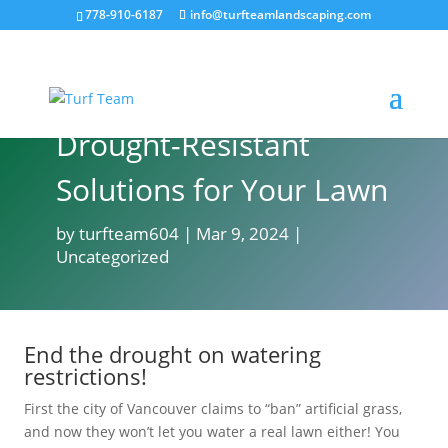
778-910-6187
info@turfteamlandscaping.com
Drought-Resistant
Solutions for Your Lawn
by
turfteam604
Mar 9, 2024
Uncategorized
End the drought on watering
restrictions!
First the city of Vancouver claims to “ban” artificial grass,
and now they won’t let you water a real lawn either! You