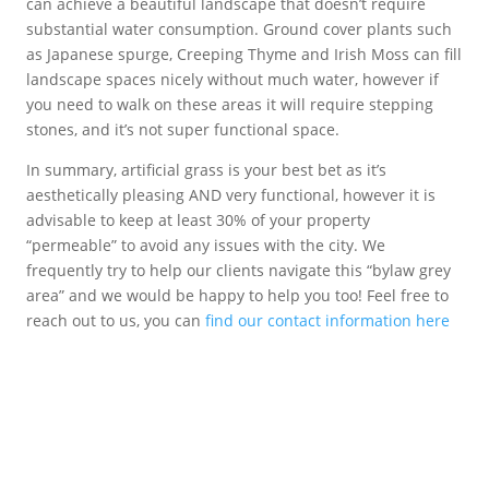
can achieve a beautiful landscape that doesn’t require
substantial water consumption. Ground cover plants such
as Japanese spurge, Creeping Thyme and Irish Moss can fill
landscape spaces nicely without much water, however if
you need to walk on these areas it will require stepping
stones, and it’s not super functional space.
In summary, artificial grass is your best bet as it’s
aesthetically pleasing AND very functional, however it is
advisable to keep at least 30% of your property
“permeable” to avoid any issues with the city. We
frequently try to help our clients navigate this “bylaw grey
area” and we would be happy to help you too! Feel free to
reach out to us, you can
find our contact information here