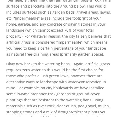
“permeable”, meaning that rain water can pass through the
surface and percolate into the ground below. This would
includes surfaces such as garden beds, gravel areas, lawns,
etc. “Impermeable” areas include the footprint of your
home, garage, and any concrete or paving stones in your
landscape (which cannot exceed 70% of your total
property). For whatever reason, the city falsely believes that
artificial grass is considered “impermeable”, which means
you need to keep a certain percentage of your landscape
as natural free-draining areas (primarily garden space).
Okay now back to the watering bans… Again, artificial grass
requires zero water so this would be the first choice for
those who prefer a lush green lawn, however there are
alternative ways to landscape with water-conservation in
mind. For example, on city boulevards we have installed
some low-maintenance rock gardens or ground cover
plantings that are resistant to the watering bans. Using
materials such as river rock, clear crush, pea gravel, mulch,
stepping stones and a mix of drought-tolerant plants you