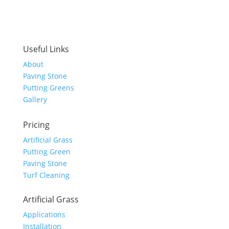
Useful Links
About
Paving Stone
Putting Greens
Gallery
Pricing
Artificial Grass
Putting Green
Paving Stone
Turf Cleaning
Artificial Grass
Applications
Installation