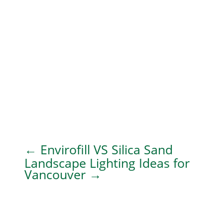
←
Envirofill VS Silica Sand
Landscape Lighting Ideas for
Vancouver
→